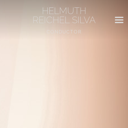
HELMUTH
REICHEL SILVA
CONDUCTOR