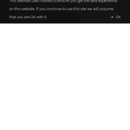
This website uses cookies to ensure you get the best experience
on this website. If you continue to use this site we will assume
that you are OK with it.
OK
Representation for Asia
Pacific Concert Management, Inc.
Daini Yamauchi Building 5F, 3-10-11
Minato, Chuo-ku
Tokyo 104-0043
Japan