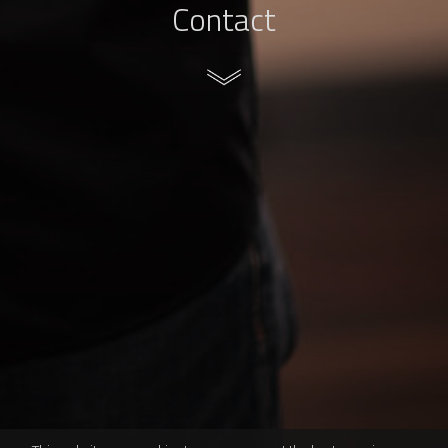
Contact